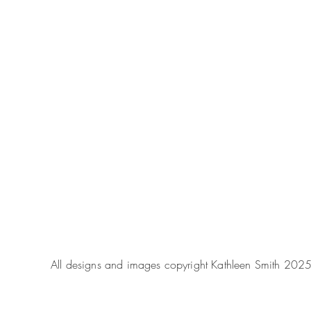
All designs and images copyright Kathleen Smith 202