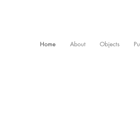
Home
About
Objects
Pu