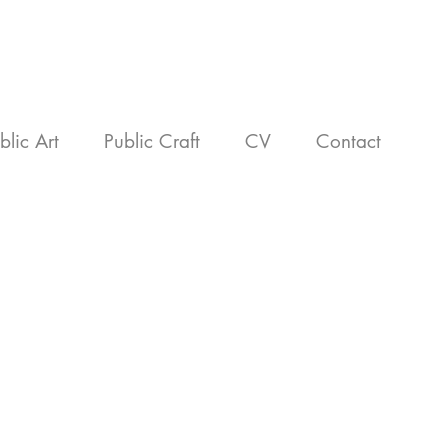
blic Art
Public Craft
CV
Contact